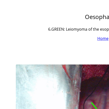
Oesopha
6.GREEN: Leiomyoma of the esoph
Home