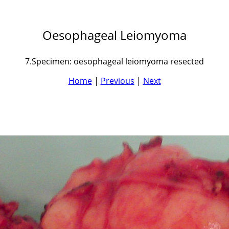
Oesophageal Leiomyoma
7.Specimen: oesophageal leiomyoma resected
Home
|
Previous
|
Next